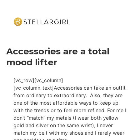
Accessories are a total
mood lifter
[vc_row][vc_column]
[vc_column_text]Accessories can take an outfit
from ordinary to extraordinary. Also, they are
one of the most affordable ways to keep up
with the trends or to feel more refined. For me I
don’t “match” my metals (I wear both yellow
gold and silver on the same wrist), I never
match my belt with my shoes and I rarely wear