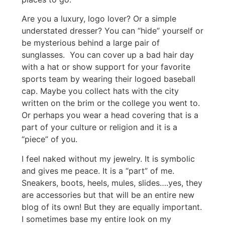
Are you a luxury, logo lover? Or a simple
understated dresser? You can “hide” yourself or
be mysterious behind a large pair of
sunglasses. You can cover up a bad hair day
with a hat or show support for your favorite
sports team by wearing their logoed baseball
cap. Maybe you collect hats with the city
written on the brim or the college you went to.
Or perhaps you wear a head covering that is a
part of your culture or religion and it is a
“piece” of you.
I feel naked without my jewelry. It is symbolic
and gives me peace. It is a “part” of me.
Sneakers, boots, heels, mules, slides….yes, they
are accessories but that will be an entire new
blog of its own! But they are equally important.
I sometimes base my entire look on my