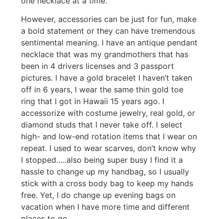
one necklace at a time.
However, accessories can be just for fun, make
a bold statement or they can have tremendous
sentimental meaning. I have an antique pendant
necklace that was my grandmothers that has
been in 4 drivers licenses and 3 passport
pictures. I have a gold bracelet I haven’t taken
off in 6 years, I wear the same thin gold toe
ring that I got in Hawaii 15 years ago. I
accessorize with costume jewelry, real gold, or
diamond studs that I never take off. I select
high- and low-end rotation items that I wear on
repeat. I used to wear scarves, don’t know why
I stopped…..also being super busy I find it a
hassle to change up my handbag, so I usually
stick with a cross body bag to keep my hands
free. Yet, I do change up evening bags on
vacation when I have more time and different
places to go.