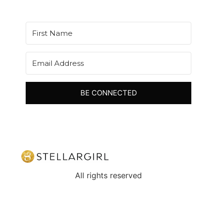
BE CONNECTED
All rights reserved