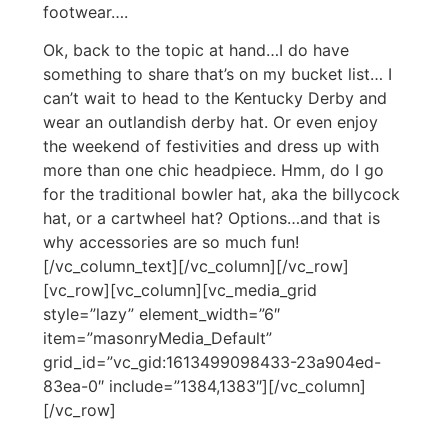
footwear….
Ok, back to the topic at hand…I do have
something to share that’s on my bucket list… I
can’t wait to head to the Kentucky Derby and
wear an outlandish derby hat. Or even enjoy
the weekend of festivities and dress up with
more than one chic headpiece. Hmm, do I go
for the traditional bowler hat, aka the billycock
hat, or a cartwheel hat? Options…and that is
why accessories are so much fun!
[/vc_column_text][/vc_column][/vc_row]
[vc_row][vc_column][vc_media_grid
style=”lazy” element_width=”6″
item=”masonryMedia_Default”
grid_id=”vc_gid:1613499098433-23a904ed-
83ea-0″ include=”1384,1383″][/vc_column]
[/vc_row]