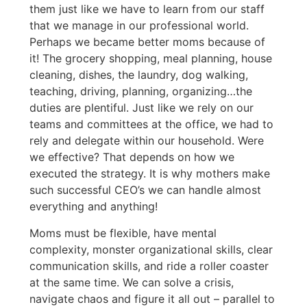
them just like we have to learn from our staff
that we manage in our professional world.
Perhaps we became better moms because of
it! The grocery shopping, meal planning, house
cleaning, dishes, the laundry, dog walking,
teaching, driving, planning, organizing…the
duties are plentiful. Just like we rely on our
teams and committees at the office, we had to
rely and delegate within our household. Were
we effective? That depends on how we
executed the strategy. It is why mothers make
such successful CEO’s we can handle almost
everything and anything!
Moms must be flexible, have mental
complexity, monster organizational skills, clear
communication skills, and ride a roller coaster
at the same time. We can solve a crisis,
navigate chaos and figure it all out – parallel to