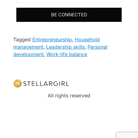
BE CONNECTED
Tagged
Entrepreneurship
,
Household
management
,
Leadership skills
,
Personal
development
,
Work-life balance
All rights reserved