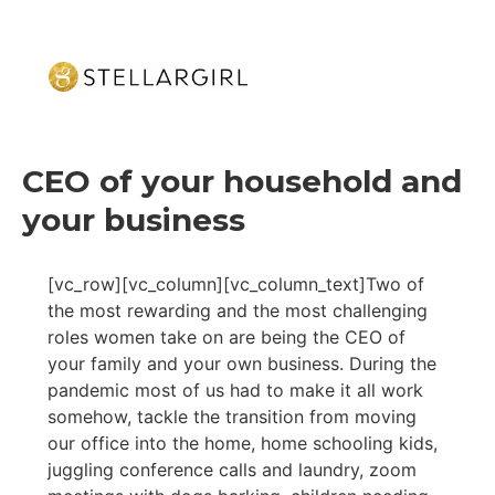
CEO of your household and
your business
[vc_row][vc_column][vc_column_text]Two of
the most rewarding and the most challenging
roles women take on are being the CEO of
your family and your own business. During the
pandemic most of us had to make it all work
somehow, tackle the transition from moving
our office into the home, home schooling kids,
juggling conference calls and laundry, zoom