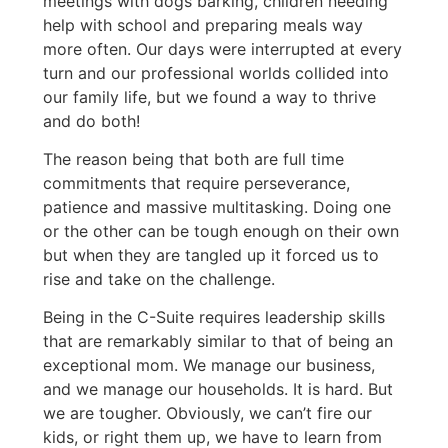
meetings with dogs barking, children needing
help with school and preparing meals way
more often. Our days were interrupted at every
turn and our professional worlds collided into
our family life, but we found a way to thrive
and do both!
The reason being that both are full time
commitments that require perseverance,
patience and massive multitasking. Doing one
or the other can be tough enough on their own
but when they are tangled up it forced us to
rise and take on the challenge.
Being in the C-Suite requires leadership skills
that are remarkably similar to that of being an
exceptional mom. We manage our business,
and we manage our households. It is hard. But
we are tougher. Obviously, we can’t fire our
kids, or right them up, we have to learn from