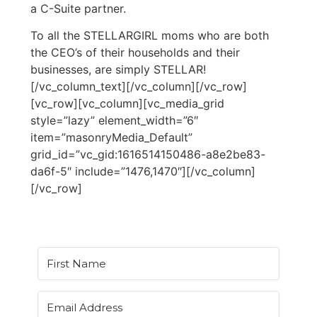
a C-Suite partner.
To all the STELLARGIRL moms who are both
the CEO’s of their households and their
businesses, are simply STELLAR!
[/vc_column_text][/vc_column][/vc_row]
[vc_row][vc_column][vc_media_grid
style=”lazy” element_width=”6″
item=”masonryMedia_Default”
grid_id=”vc_gid:1616514150486-a8e2be83-
da6f-5″ include=”1476,1470″][/vc_column]
[/vc_row]