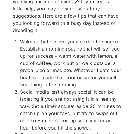
we using our time efficiently? If you need a
little help, you may be surprised at my
suggestions. Here are a few tips that can have
you looking forward to a busy day instead of
dreading it!
Wake up before everyone else in the house.
Establish a morning routine that will set you
up for success – warm water with lemon, a
cup of coffee, work out or walk outside, a
green juice or mediate. Whatever floats your
boat, set aside that hour or so for yourself
first thing in the morning.
Social media isn’t always social. It can be
isolating if you are not using it in a healthy
way. Set a timer and set aside 20 minutes to
catch up on your favs, but try to swipe out
of it so you don’t end up scrolling for an
hour before you hit the shower.