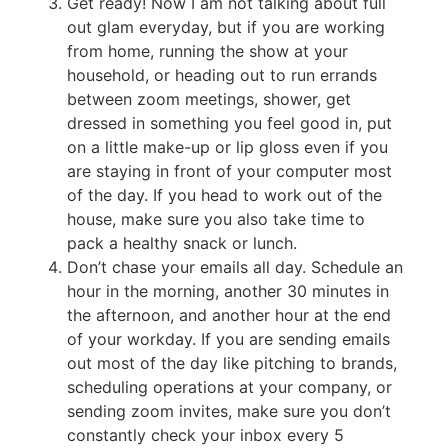
Get ready! Now I am not talking about full
out glam everyday, but if you are working
from home, running the show at your
household, or heading out to run errands
between zoom meetings, shower, get
dressed in something you feel good in, put
on a little make-up or lip gloss even if you
are staying in front of your computer most
of the day. If you head to work out of the
house, make sure you also take time to
pack a healthy snack or lunch.
Don’t chase your emails all day. Schedule an
hour in the morning, another 30 minutes in
the afternoon, and another hour at the end
of your workday. If you are sending emails
out most of the day like pitching to brands,
scheduling operations at your company, or
sending zoom invites, make sure you don’t
constantly check your inbox every 5