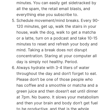
minutes. You can easily get sidetracked by
all the spam, the retail email blasts, and
everything else you subscribe to.
Schedule movement/mind breaks. Every 90-
120 minutes, get up, walk the stairs in your
house, walk the dog, walk to get a matcha
or a latte, turn on a podcast and take 10-15
minutes to reset and refresh your body and
mind. Taking a break does not disrupt
concentration. Staring at your computer all
day is simply not healthy. Period.
Always hydrate with 3-4 liters of water
throughout the day and don’t forget to eat.
Please don’t be one of those people who
has coffee and a smoothie or matcha and a
green juice and then doesn’t eat until dinner
at 7pm. No bueno. It slows your metabolism
and then your brain and body don’t get fuel
to be productive, and that is the whole