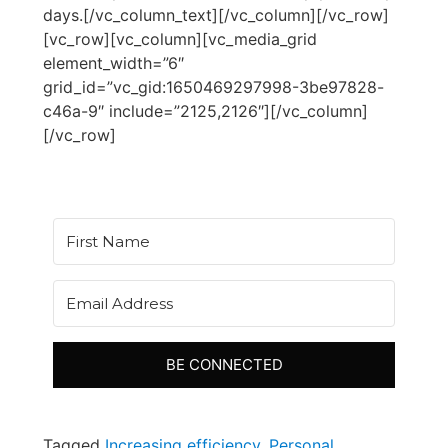
days.[/vc_column_text][/vc_column][/vc_row]
[vc_row][vc_column][vc_media_grid
element_width=”6″
grid_id=”vc_gid:1650469297998-3be97828-
c46a-9″ include=”2125,2126″][/vc_column]
[/vc_row]
BE CONNECTED
Tagged
Increasing efficiency
,
Personal