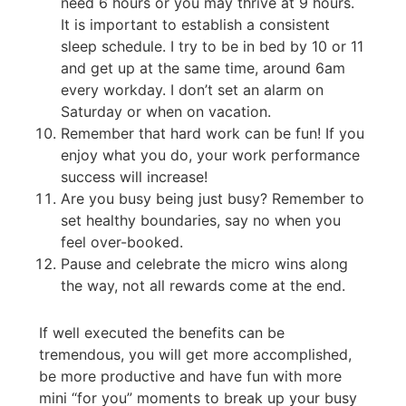
need 6 hours or you may thrive at 9 hours.
It is important to establish a consistent
sleep schedule. I try to be in bed by 10 or 11
and get up at the same time, around 6am
every workday. I don’t set an alarm on
Saturday or when on vacation.
Remember that hard work can be fun! If you
enjoy what you do, your work performance
success will increase!
Are you busy being just busy? Remember to
set healthy boundaries, say no when you
feel over-booked.
Pause and celebrate the micro wins along
the way, not all rewards come at the end.
If well executed the benefits can be
tremendous, you will get more accomplished,
be more productive and have fun with more
mini “for you” moments to break up your busy