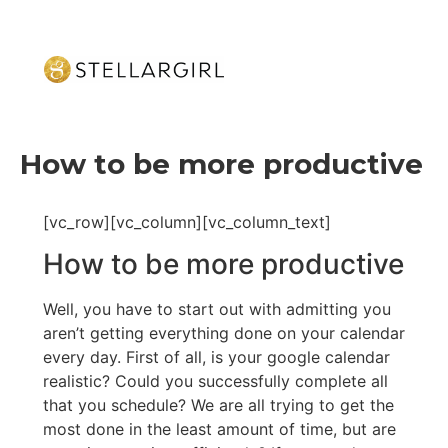
How to be more productive
[vc_row][vc_column][vc_column_text]
How to be more productive
Well, you have to start out with admitting you
aren’t getting everything done on your calendar
every day. First of all, is your google calendar
realistic? Could you successfully complete all
that you schedule? We are all trying to get the
most done in the least amount of time, but are