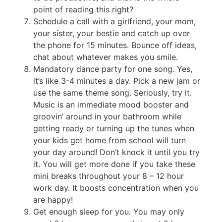
point of reading this right?
Schedule a call with a girlfriend, your mom,
your sister, your bestie and catch up over
the phone for 15 minutes. Bounce off ideas,
chat about whatever makes you smile.
Mandatory dance party for one song. Yes,
it’s like 3-4 minutes a day. Pick a new jam or
use the same theme song. Seriously, try it.
Music is an immediate mood booster and
groovin’ around in your bathroom while
getting ready or turning up the tunes when
your kids get home from school will turn
your day around! Don’t knock it until you try
it. You will get more done if you take these
mini breaks throughout your 8 – 12 hour
work day. It boosts concentration when you
are happy!
Get enough sleep for you. You may only