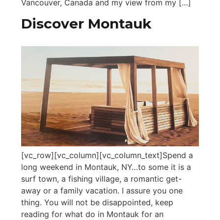
Vancouver, Canada and my view from my […]
Discover Montauk
[vc_row][vc_column][vc_column_text]Spend a
long weekend in Montauk, NY…to some it is a
surf town, a fishing village, a romantic get-
away or a family vacation. I assure you one
thing. You will not be disappointed, keep
reading for what do in Montauk for an