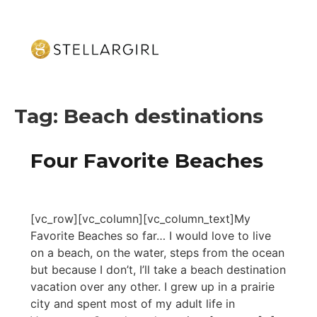
Tag:
Beach destinations
Four Favorite Beaches
[vc_row][vc_column][vc_column_text]My
Favorite Beaches so far… I would love to live
on a beach, on the water, steps from the ocean
but because I don’t, I’ll take a beach destination
vacation over any other. I grew up in a prairie
city and spent most of my adult life in