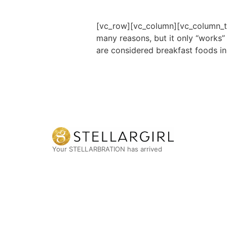
[vc_row][vc_column][vc_column_tex
many reasons, but it only “works”
are considered breakfast foods i
Your STELLARBRATION has arrived