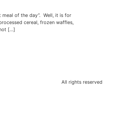
eal of the day”. Well, it is for
processed cereal, frozen waffles,
not […]
All rights reserved