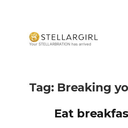
Your STELLARBRATION has arrived
Tag:
Breaking yo
Eat breakfas