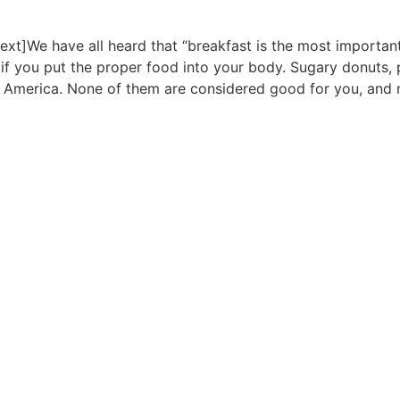
t]We have all heard that “breakfast is the most important m
 if you put the proper food into your body. Sugary donuts, 
n America. None of them are considered good for you, and 