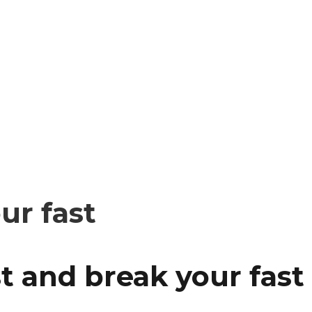
ur fast
t and break your fast