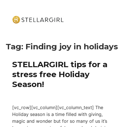
Tag:
Finding joy in holidays
STELLARGIRL tips for a
stress free Holiday
Season!
[vc_row][vc_column][vc_column_text] The
Holiday season is a time filled with giving,
magic and wonder but for so many of us it’s