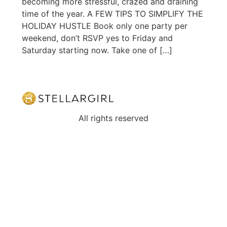
becoming more stressful, crazed and draining
time of the year. A FEW TIPS TO SIMPLIFY THE
HOLIDAY HUSTLE Book only one party per
weekend, don’t RSVP yes to Friday and
Saturday starting now. Take one of […]
All rights reserved