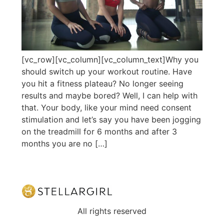
[vc_row][vc_column][vc_column_text]Why you
should switch up your workout routine. Have
you hit a fitness plateau? No longer seeing
results and maybe bored? Well, I can help with
that. Your body, like your mind need consent
stimulation and let’s say you have been jogging
on the treadmill for 6 months and after 3
months you are no […]
All rights reserved