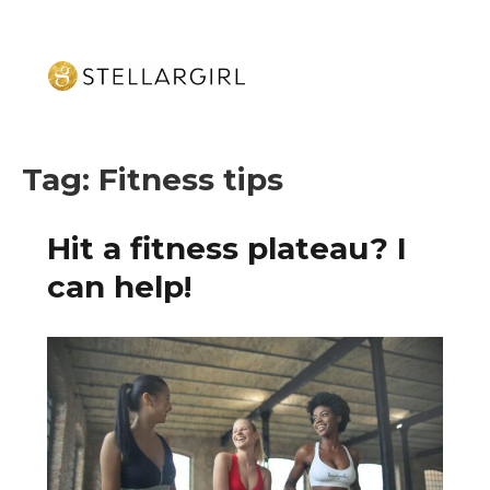
Tag:
Fitness tips
Hit a fitness plateau? I
can help!