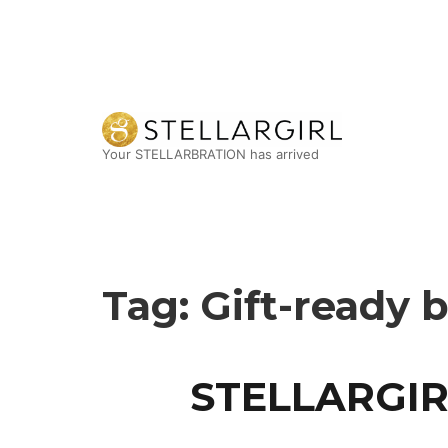
Your STELLARBRATION has arrived
Tag:
Gift-ready 
STELLARGIR