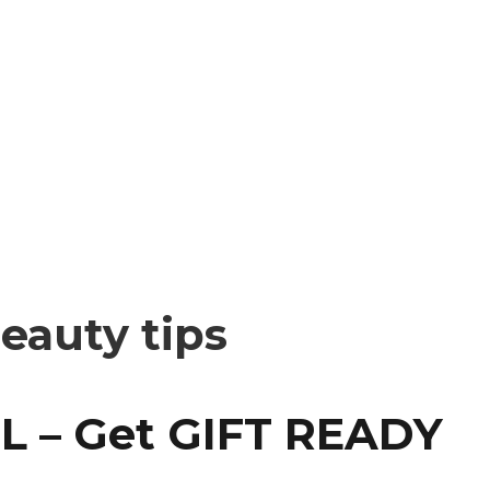
beauty tips
L – Get GIFT READY