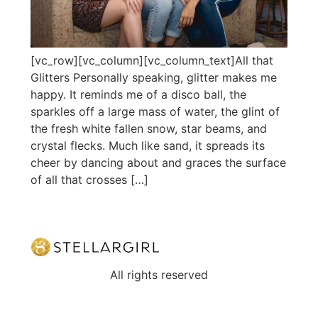
[vc_row][vc_column][vc_column_text]All that
Glitters Personally speaking, glitter makes me
happy. It reminds me of a disco ball, the
sparkles off a large mass of water, the glint of
the fresh white fallen snow, star beams, and
crystal flecks. Much like sand, it spreads its
cheer by dancing about and graces the surface
of all that crosses […]
All rights reserved