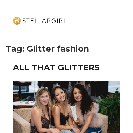
Tag:
Glitter fashion
ALL THAT GLITTERS