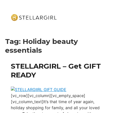
Tag:
Holiday beauty
essentials
STELLARGIRL – Get GIFT
READY
[vc_row][vc_column][vc_empty_space]
[vc_column_text]It’s that time of year again,
holiday shopping for family, and all your loved