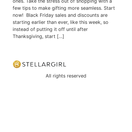
ones. Take the stress out of shopping with a
few tips to make gifting more seamless. Start
now! Black Friday sales and discounts are
starting earlier than ever, like this week, so
instead of putting it off until after
Thanksgiving, start […]
All rights reserved