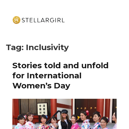
Tag:
Inclusivity
Stories told and unfold
for International
Women’s Day