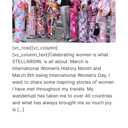
[vc_row][vc_column]
[vc_column_text]Celebrating women is what
STELLARGIRL is all about. March is
International Women’s History Month and
March 8th being International Women’s Day, I
want to share some inspiring stories of women
I have met throughout my travels. My
wanderlust has taken me to over 40 countries
and what has always brought me so much joy
is […]