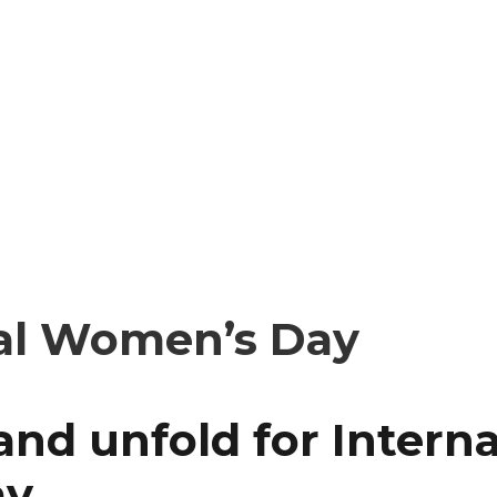
nal Women’s Day
 and unfold for Intern
ay