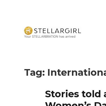
Your STELLARBRATION has arrived
Tag:
Internatio
Stories told
Women’s D