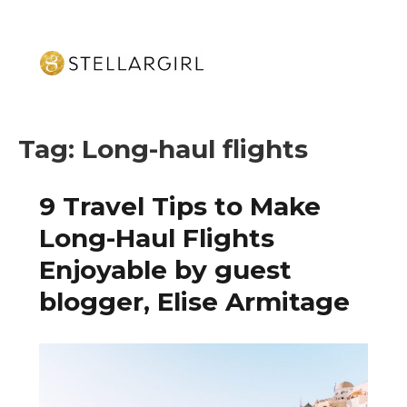
Tag:
Long-haul flights
9 Travel Tips to Make
Long-Haul Flights
Enjoyable by guest
blogger, Elise Armitage