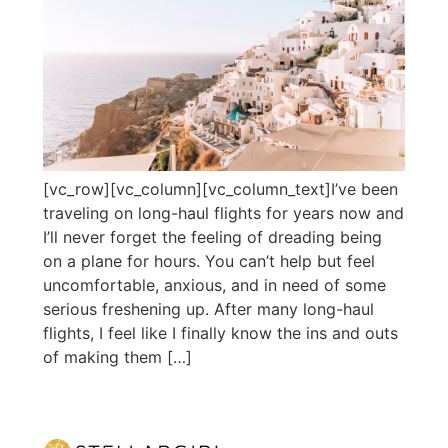
[vc_row][vc_column][vc_column_text]I’ve been
traveling on long-haul flights for years now and
I’ll never forget the feeling of dreading being
on a plane for hours. You can’t help but feel
uncomfortable, anxious, and in need of some
serious freshening up. After many long-haul
flights, I feel like I finally know the ins and outs
of making them […]