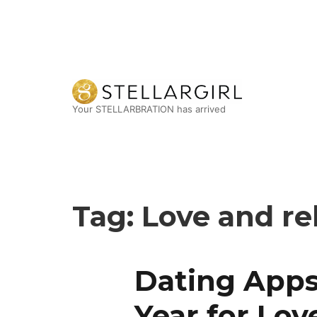
Your STELLARBRATION has arrived
Tag:
Love and re
Dating Apps
Year for Lov