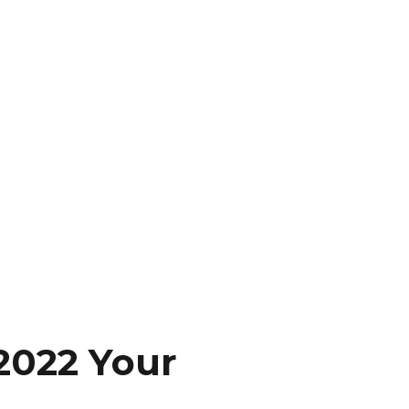
2022 Your