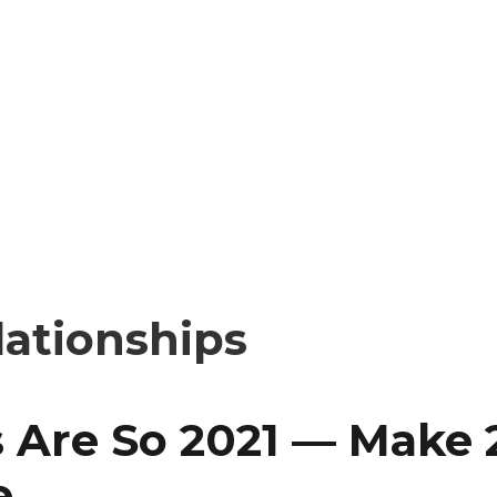
lationships
 Are So 2021 — Make 
e