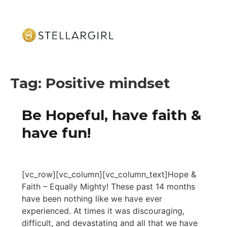
Tag:
Positive mindset
Be Hopeful, have faith &
have fun!
[vc_row][vc_column][vc_column_text]Hope &
Faith – Equally Mighty! These past 14 months
have been nothing like we have ever
experienced. At times it was discouraging,
difficult, and devastating and all that we have