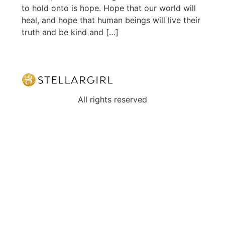
to hold onto is hope. Hope that our world will
heal, and hope that human beings will live their
truth and be kind and […]
All rights reserved