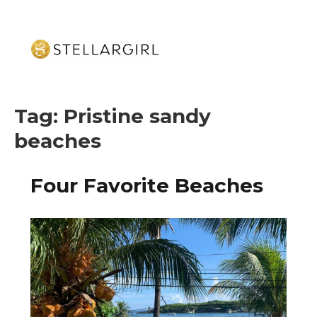
Tag:
Pristine sandy
beaches
Four Favorite Beaches