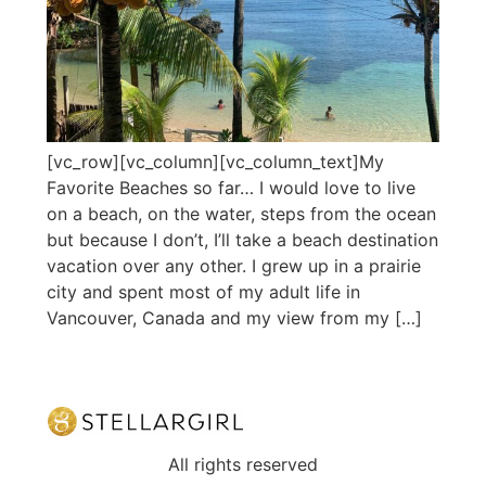
[vc_row][vc_column][vc_column_text]My
Favorite Beaches so far… I would love to live
on a beach, on the water, steps from the ocean
but because I don’t, I’ll take a beach destination
vacation over any other. I grew up in a prairie
city and spent most of my adult life in
Vancouver, Canada and my view from my […]
All rights reserved