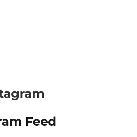
stagram
gram Feed