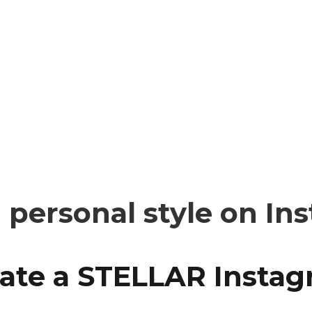
personal style on In
reate a STELLAR Insta