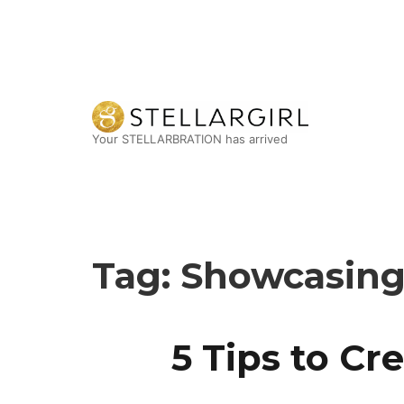
Your STELLARBRATION has arrived
Tag:
Showcasing 
5 Tips to C