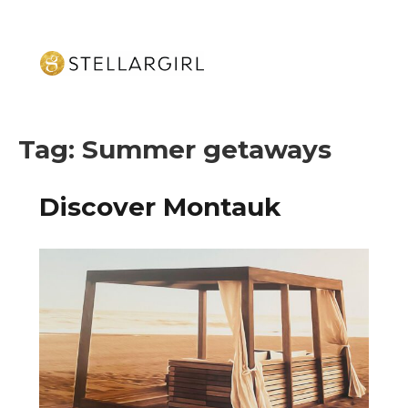
Tag:
Summer getaways
Discover Montauk