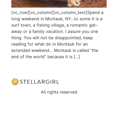
[vc_row][vc_column][vc_column_text]Spend a
long weekend in Montauk, NY…to some it is a
surf town, a fishing village, a romantic get-
away or a family vacation. I assure you one
thing. You will not be disappointed, keep
reading for what do in Montauk for an
extended weekend… Montauk is called “the
end of the world” because it is […]
All rights reserved