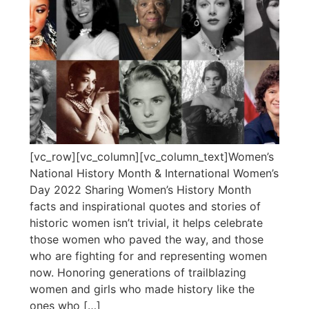
[vc_row][vc_column][vc_column_text]Women’s
National History Month & International Women’s
Day 2022 Sharing Women’s History Month
facts and inspirational quotes and stories of
historic women isn’t trivial, it helps celebrate
those women who paved the way, and those
who are fighting for and representing women
now. Honoring generations of trailblazing
women and girls who made history like the
ones who […]