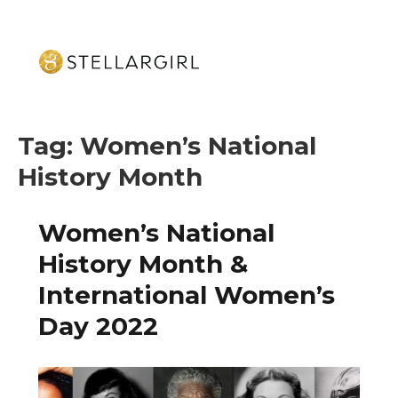
Tag:
Women’s National
History Month
Women’s National
History Month &
International Women’s
Day 2022