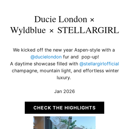
Ducie London ×
Wyldblue × STELLARGIRL
We kicked off the new year Aspen-style with a
@ducielondon
fur and pop-up!
A daytime showcase filled with
@stellargirlofficial
champagne, mountain light, and effortless winter
luxury.
Jan 2026
CHECK THE HIGHLIGHTS