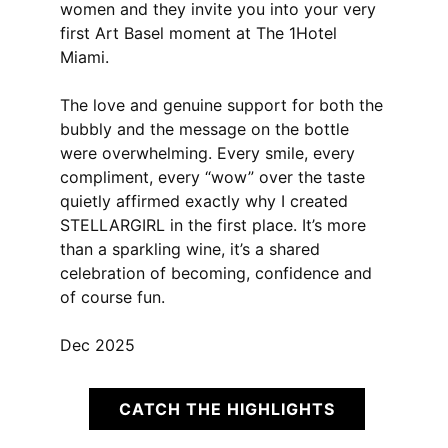
women and they invite you into your very
first Art Basel moment at The 1Hotel
Miami.
The love and genuine support for both the
bubbly and the message on the bottle
were overwhelming. Every smile, every
compliment, every “wow” over the taste
quietly affirmed exactly why I created
STELLARGIRL in the first place. It’s more
than a sparkling wine, it’s a shared
celebration of becoming, confidence and
of course fun.
Dec 2025
CATCH THE HIGHLIGHTS