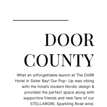
DOOR
COUNTY
What an unforgettable launch at The DöRR
Hotel in Sister Bay! Our Pop- Up was vibing
with the hotel’s modern Nordic design &
provided the perfect space along with
supportive friends and new fans of our
STELLARGIRL Sparkling Rosé wine.