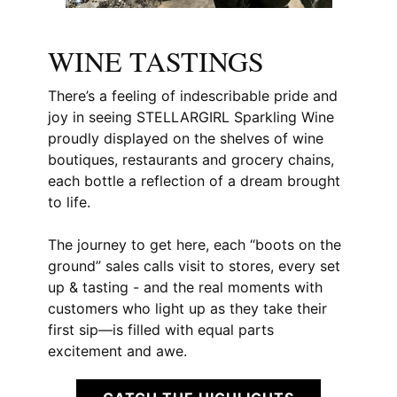
WINE TASTINGS
There’s a feeling of indescribable pride and
joy in seeing STELLARGIRL Sparkling Wine
proudly displayed on the shelves of wine
boutiques, restaurants and grocery chains,
each bottle a reflection of a dream brought
to life.
The journey to get here, each “boots on the
ground” sales calls visit to stores, every set
up & tasting - and the real moments with
customers who light up as they take their
first sip—is filled with equal parts
excitement and awe.