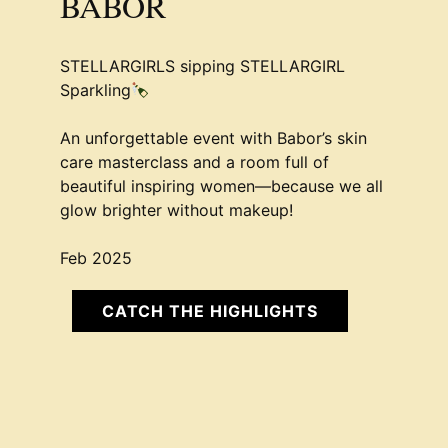
BABOR
STELLARGIRLS sipping STELLARGIRL
Sparkling
An unforgettable event with Babor’s skin
care masterclass and a room full of
beautiful inspiring women—because we all
glow brighter without makeup!
Feb 2025
CATCH THE HIGHLIGHTS