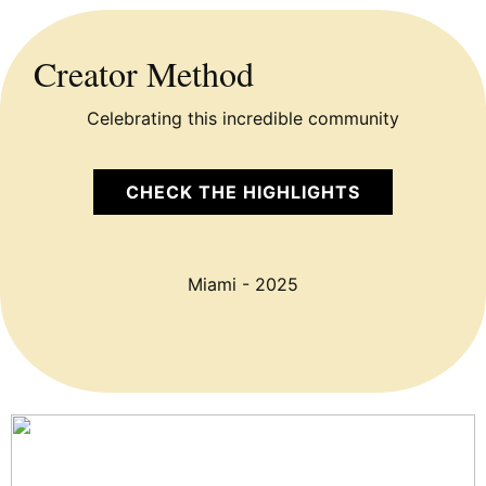
Creator Method
Celebrating this incredible community
CHECK THE HIGHLIGHTS
Miami - 2025