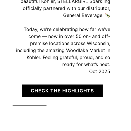
beautiful Kohler, STELLARGIRL Sparkling
officially partnered with our distributor,
General Beverage.
Today, we’re celebrating how far we’ve
come — now in over 50 on- and off-
premise locations across Wisconsin,
including the amazing Woodlake Market in
Kohler. Feeling grateful, proud, and so
ready for what’s next.
Oct 2025
CHECK THE HIGHLIGHTS