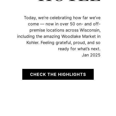
Today, we’re celebrating how far we’ve
come — now in over 50 on- and off-
premise locations across Wisconsin,
including the amazing Woodlake Market in
Kohler. Feeling grateful, proud, and so
ready for what’s next.
Jan 2025
CHECK THE HIGHLIGHTS