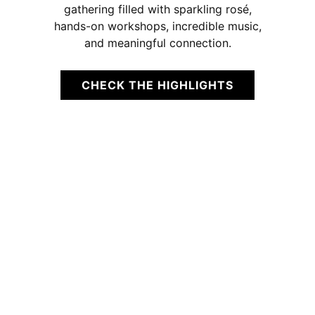
gathering filled with sparkling rosé,
hands-on workshops, incredible music,
and meaningful connection.
CHECK THE HIGHLIGHTS