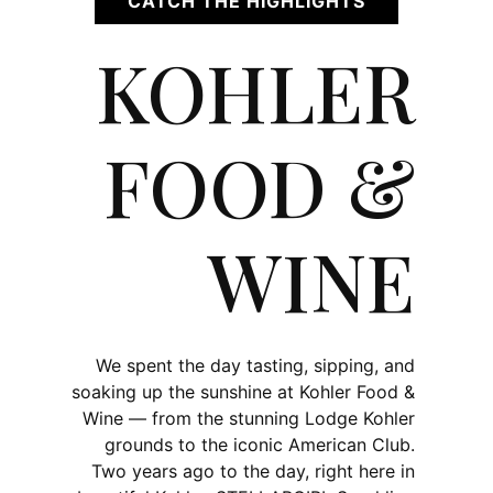
CATCH THE HIGHLIGHTS
KOHLER
FOOD &
WINE
We spent the day tasting, sipping, and
soaking up the sunshine at Kohler Food &
Wine — from the stunning Lodge Kohler
grounds to the iconic American Club.
Two years ago to the day, right here in