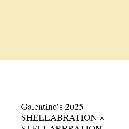
Galentine’s 2025
SHELLABRATION ×
STELLARBRATION