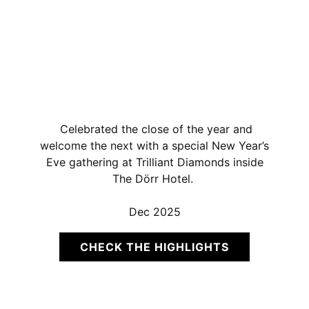
Celebrated the close of the year and
welcome the next with a special New Year’s
Eve gathering at Trilliant Diamonds inside
The Dörr Hotel.
Dec 2025
CHECK THE HIGHLIGHTS