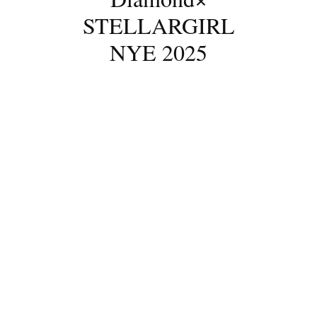
STELLARGIRL
NYE 2025