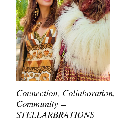
Connection, Collaboration,
Community =
STELLARBRATIONS