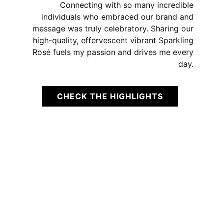
Connecting with so many incredible
individuals who embraced our brand and
message was truly celebratory. Sharing our
high-quality, effervescent vibrant Sparkling
Rosé fuels my passion and drives me every
day.
CHECK THE HIGHLIGHTS