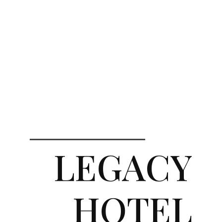
LEGACY
HOTEL