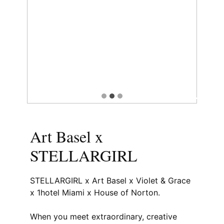
Art Basel x
STELLARGIRL
STELLARGIRL x Art Basel x Violet & Grace
x 1hotel Miami x House of Norton.
When you meet extraordinary, creative