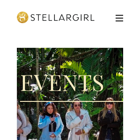
EVENTS