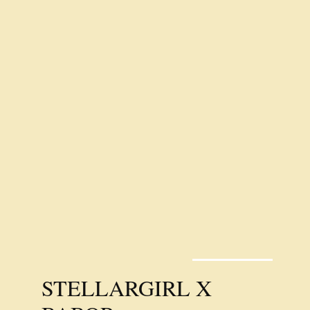
STELLARGIRL X