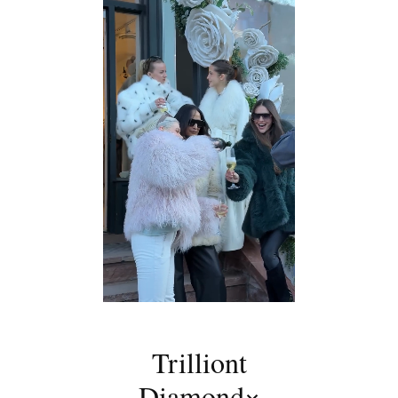
Trilliont
Diamond×