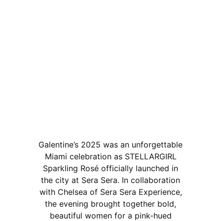
Galentine’s 2025 was an unforgettable
Miami celebration as STELLARGIRL
Sparkling Rosé officially launched in
the city at Sera Sera. In collaboration
with Chelsea of Sera Sera Experience,
the evening brought together bold,
beautiful women for a pink-hued