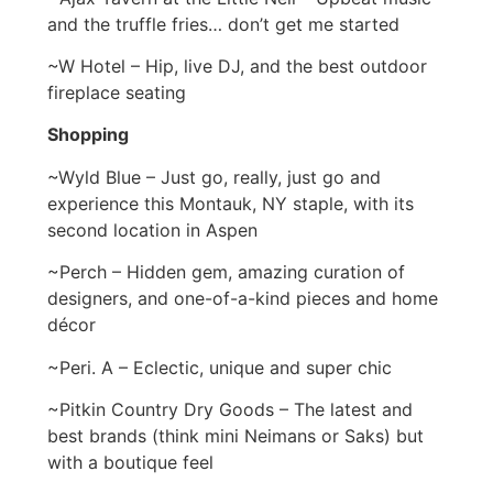
and the truffle fries… don’t get me started
~W Hotel – Hip, live DJ, and the best outdoor
fireplace seating
Shopping
~Wyld Blue – Just go, really, just go and
experience this Montauk, NY staple, with its
second location in Aspen
~Perch – Hidden gem, amazing curation of
designers, and one-of-a-kind pieces and home
décor
~Peri. A – Eclectic, unique and super chic
~Pitkin Country Dry Goods – The latest and
best brands (think mini Neimans or Saks) but
with a boutique feel