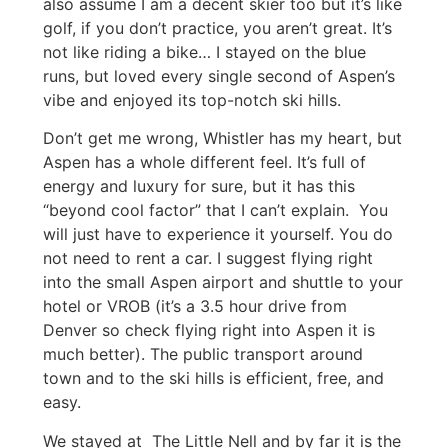
also assume I am a decent skier too but it’s like
golf, if you don’t practice, you aren’t great. It’s
not like riding a bike… I stayed on the blue
runs, but loved every single second of Aspen’s
vibe and enjoyed its top-notch ski hills.
Don’t get me wrong, Whistler has my heart, but
Aspen has a whole different feel. It’s full of
energy and luxury for sure, but it has this
“beyond cool factor” that I can’t explain. You
will just have to experience it yourself. You do
not need to rent a car. I suggest flying right
into the small Aspen airport and shuttle to your
hotel or VROB (it’s a 3.5 hour drive from
Denver so check flying right into Aspen it is
much better). The public transport around
town and to the ski hills is efficient, free, and
easy.
We stayed at The Little Nell and by far it is the