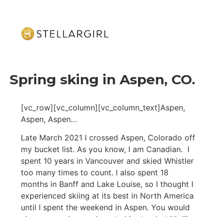
Spring sking in Aspen, CO.
[vc_row][vc_column][vc_column_text]Aspen,
Aspen, Aspen…
Late March 2021 I crossed Aspen, Colorado off
my bucket list. As you know, I am Canadian. I
spent 10 years in Vancouver and skied Whistler
too many times to count. I also spent 18
months in Banff and Lake Louise, so I thought I
experienced skiing at its best in North America
until I spent the weekend in Aspen. You would