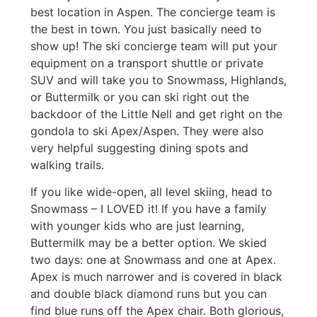
best location in Aspen. The concierge team is
the best in town. You just basically need to
show up! The ski concierge team will put your
equipment on a transport shuttle or private
SUV and will take you to Snowmass, Highlands,
or Buttermilk or you can ski right out the
backdoor of the Little Nell and get right on the
gondola to ski Apex/Aspen. They were also
very helpful suggesting dining spots and
walking trails.
If you like wide-open, all level skiing, head to
Snowmass – I LOVED it! If you have a family
with younger kids who are just learning,
Buttermilk may be a better option. We skied
two days: one at Snowmass and one at Apex.
Apex is much narrower and is covered in black
and double black diamond runs but you can
find blue runs off the Apex chair. Both glorious,