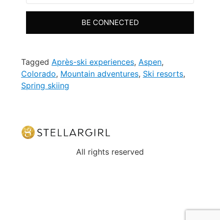
BE CONNECTED
Tagged
Après-ski experiences
,
Aspen
,
Colorado
,
Mountain adventures
,
Ski resorts
,
Spring skiing
All rights reserved