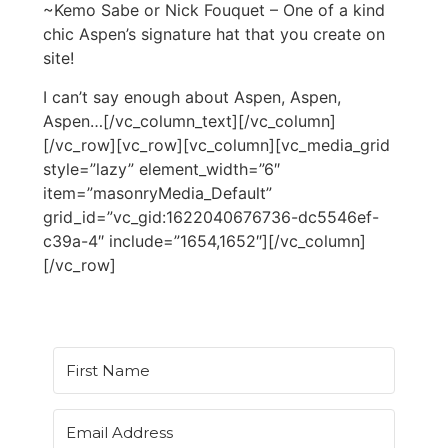
~Kemo Sabe or Nick Fouquet – One of a kind
chic Aspen’s signature hat that you create on
site!
I can’t say enough about Aspen, Aspen,
Aspen…[/vc_column_text][/vc_column]
[/vc_row][vc_row][vc_column][vc_media_grid
style=”lazy” element_width=”6″
item=”masonryMedia_Default”
grid_id=”vc_gid:1622040676736-dc5546ef-
c39a-4″ include=”1654,1652″][/vc_column]
[/vc_row]