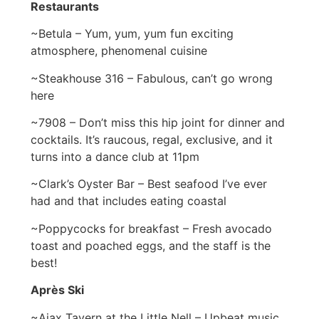
Restaurants
~Betula – Yum, yum, yum fun exciting
atmosphere, phenomenal cuisine
~Steakhouse 316 – Fabulous, can’t go wrong
here
~7908 – Don’t miss this hip joint for dinner and
cocktails. It’s raucous, regal, exclusive, and it
turns into a dance club at 11pm
~Clark’s Oyster Bar – Best seafood I’ve ever
had and that includes eating coastal
~Poppycocks for breakfast – Fresh avocado
toast and poached eggs, and the staff is the
best!
Après Ski
~Ajax Tavern at the Little Nell – Upbeat music