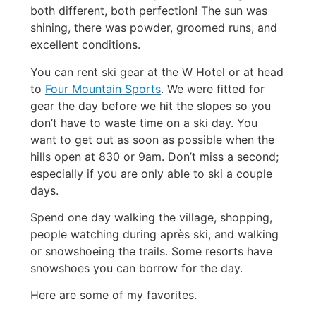
both different, both perfection! The sun was
shining, there was powder, groomed runs, and
excellent conditions.
You can rent ski gear at the W Hotel or at head
to
Four Mountain Sports
. We were fitted for
gear the day before we hit the slopes so you
don’t have to waste time on a ski day. You
want to get out as soon as possible when the
hills open at 830 or 9am. Don’t miss a second;
especially if you are only able to ski a couple
days.
Spend one day walking the village, shopping,
people watching during après ski, and walking
or snowshoeing the trails. Some resorts have
snowshoes you can borrow for the day.
Here are some of my favorites.