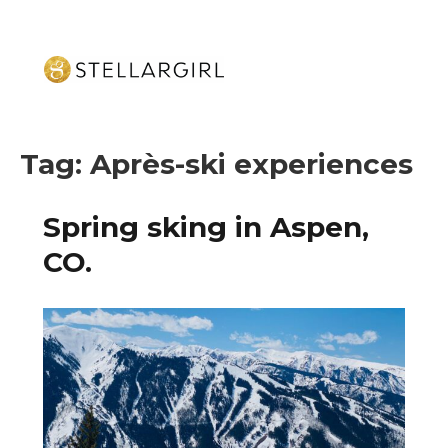
Tag:
Après-ski experiences
Spring sking in Aspen,
CO.