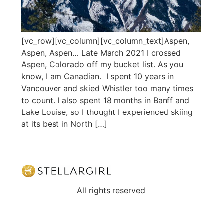
[vc_row][vc_column][vc_column_text]Aspen,
Aspen, Aspen… Late March 2021 I crossed
Aspen, Colorado off my bucket list. As you
know, I am Canadian. I spent 10 years in
Vancouver and skied Whistler too many times
to count. I also spent 18 months in Banff and
Lake Louise, so I thought I experienced skiing
at its best in North […]
All rights reserved